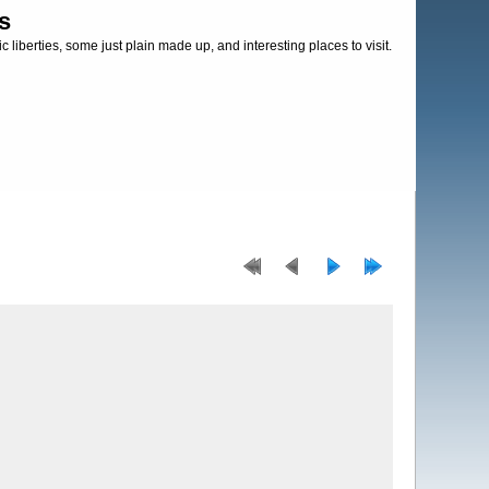
s
c liberties, some just plain made up, and interesting places to visit.