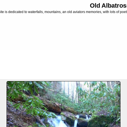
Old Albatros
ite is dedicated to waterfalls, mountains, an old aviators memories, with lots of poeti
FILE 1/3