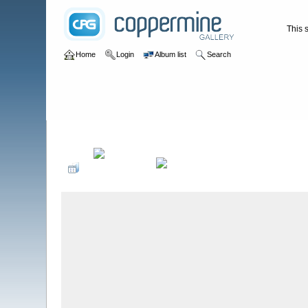
This s
Home
Login
Album list
Search
Home
>
WATERFALLS USA
>
Tennessee
>
Burchfield Falls **