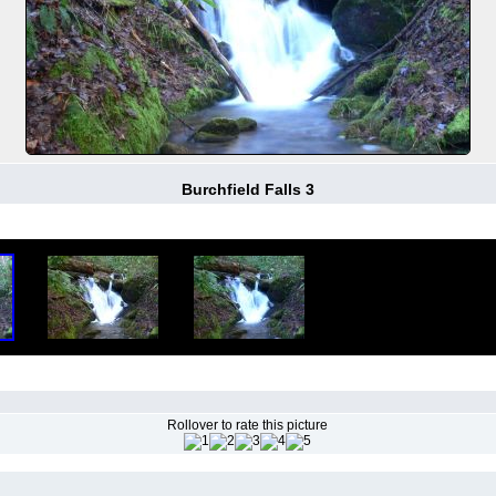
Burchfield Falls 3
Rollover to rate this picture