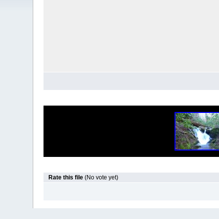
Rate this file
(No vote yet)