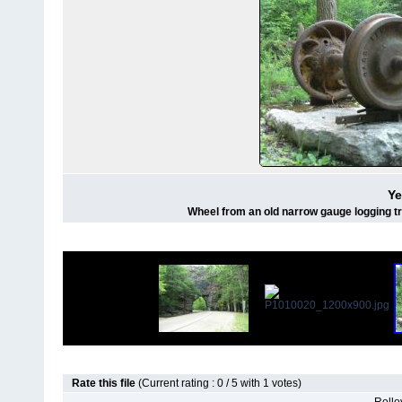
Ye
Wheel from an old narrow gauge logging tra
Rate this file
(Current rating : 0 / 5 with 1 votes)