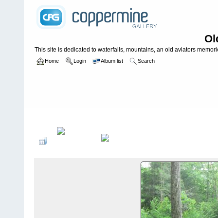
Ol
This site is dedicated to waterfalls, mountains, an old aviators memories
Home
Login
Album list
Search
Home
>
PLANES, TRAINS, CRITTERS AND ODD THINGS
>
Train