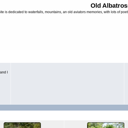
Old Albatros
ite is dedicated to waterfalls, mountains, an old aviators memories, with lots of poeti
and I