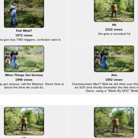
Hit
2222 views
Pull What?
Jim gets a recorded hit
1972 views
his gun has TWO triggers, confusion sets in.
When Things Get Serious
Aim
1996 views
1952 views
 get serious, call the Marines. Steve here is
Overmountain Men? Well we did drive over the
about the best we could do.
an SUV and shortly thereafter the first shot 
Steve, using a "Made By DOC" flintlo