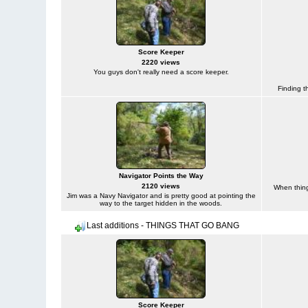
Score Keeper
2220 views
You guys don't really need a score keeper.
Finding t
Navigator Points the Way
2120 views
When things
Jim was a Navy Navigator and is pretty good at pointing the
way to the target hidden in the woods.
Last additions - THINGS THAT GO BANG
Score Keeper