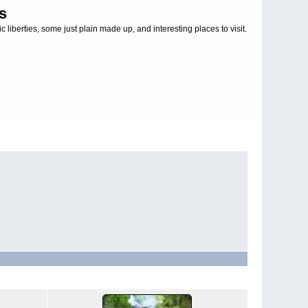
s
c liberties, some just plain made up, and interesting places to visit.