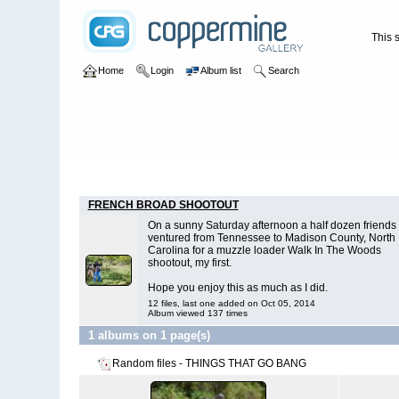
This s
Home
Login
Album list
Search
Home
>
THINGS THAT GO BANG
FRENCH BROAD SHOOTOUT
On a sunny Saturday afternoon a half dozen friends 
ventured from Tennessee to Madison County, North
Carolina for a muzzle loader Walk In The Woods
shootout, my first.
Hope you enjoy this as much as I did.
12 files, last one added on Oct 05, 2014
Album viewed 137 times
1 albums on 1 page(s)
Random files - THINGS THAT GO BANG