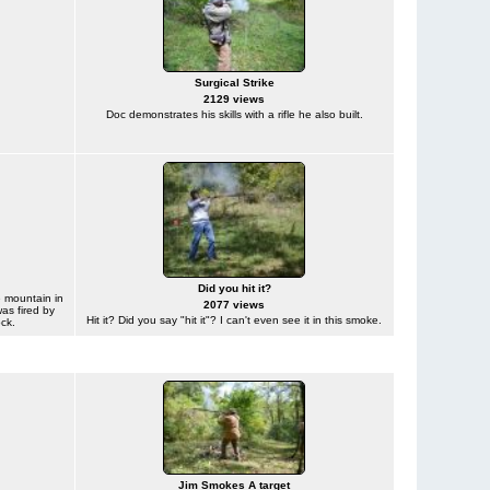
Surgical Strike
2129 views
Doc demonstrates his skills with a rifle he also built.
Did you hit it?
 mountain in
2077 views
was fired by
Hit it? Did you say "hit it"? I can't even see it in this smoke.
ck.
Jim Smokes A target