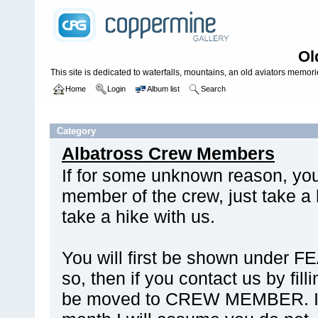
Ol
This site is dedicated to waterfalls, mountains, an old aviators memories
Home
Login
Album list
Search
Home
>
MISCELLANEOUS
Category
Albatross Crew Members
If for some unknown reason, yo
member of the crew, just take a 
take a hike with us.
You will first be shown under 
so, then if you contact us by fill
be moved to CREW MEMBER. If n