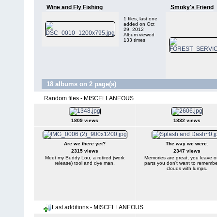
Wine and Fly Fishing
Smoky's Friend
1 files, last one
added on Oct
29, 2012
Album viewed
133 times
18 albums on 2 page(s)
Random files - MISCELLANEOUS
1809 views
1832 views
Are we there yet?
The way we were.
2315 views
2347 views
Meet my Buddy Lou, a retired (work
Memories are great, you leave o
release) tool and dye man.
parts you don't want to remember
clouds with lumps.
Last additions - MISCELLANEOUS