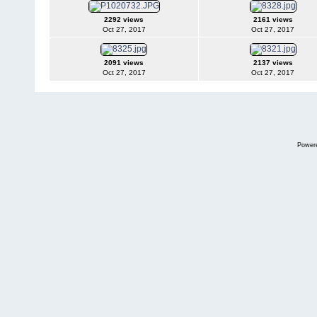
2292 views
2161 views
Oct 27, 2017
Oct 27, 2017
2091 views
2137 views
Oct 27, 2017
Oct 27, 2017
Power