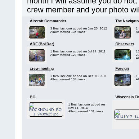
month I will assume you do not, 
crew member and your photo wil
Aircraft Commander
The Navigato
3 files, last one added on Jan 20, 2012
1 
Album viewed 135 times
Al
ADF (Bol'Dar)
Observers
1 files, last one added on Jul 27, 2011
16
Album viewed 129 times
2
Al
crew meeting
Foreign
1 files, last one added on Dec 11, 2011
1 
Album viewed 138 times
Al
BO
Wisconsin Fl
1 files, last one added on
Nov 14, 2014
Album viewed 131 times