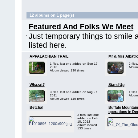
12 albums on 1 page(s)
Featured And Folks We Meet
Just temporary things to smile 
listed here.
APPALACHIAN TRAIL
Mr & Mrs Albatr
1 files, last one added on Sep 17,
2 file
2013
Album
Album viewed 130 times
Whazat?
Stand Up
3 files, last one added on Aug 27,
1 file
2011
Album
Album viewed 140 times
Betcha!
Buffalo Mountain
operations in D
2 files, last one
added on Feb
18, 2012
Album viewed
133 times