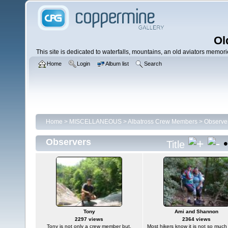
Ol
This site is dedicated to waterfalls, mountains, an old aviators memories
Home
Login
Album list
Search
Home
>
MISCELLANEOUS
>
Albatross Crew Members
>
Observe
Observers
Title
Tony
Ami and Shannon
2297 views
2364 views
Tony is not only a crew member but,
Most hikers know it is not so much t