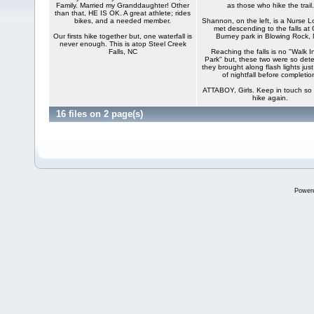
Family. Married my Granddaughter! Other
as those who hike the trail.
than that, HE IS OK. A great athlete; rides
bikes, and a needed member.
Shannon, on the left, is a Nurse L
met descending to the falls at 
Our firsts hike together but, one waterfall is
Burney park in Blowing Rock,
never enough. This is atop Steel Creek
Falls, NC
Reaching the falls is no "Walk I
Park" but, these two were so det
they brought along flash lights just
of nightfall before completio
ATTABOY, Girls. Keep in touch so
hike again.
16 files on 2 page(s)
Power