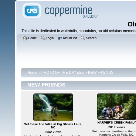
Ol
This site is dedicated to waterfalls, mountains, an old aviators memories
Home
Login
Album list
Search
Home
>
PHOTO OF THE DAY plus
>
NEW FRIENDS
NEW FRIENDS
HARPER'S CREEK FAMILY
Met these fine folks at Big Shoals Falls,
2010 views
NC
Met these two families on the tra
2052 views
Harper,s Creek Falls, NC.