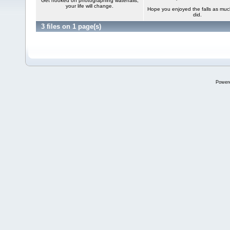
Get hooked on photographing waterfalls,
your life will change.
Hope you enjoyed the falls as mu
did.
3 files on 1 page(s)
Power