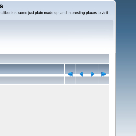
s
c liberties, some just plain made up, and interesting places to visit.