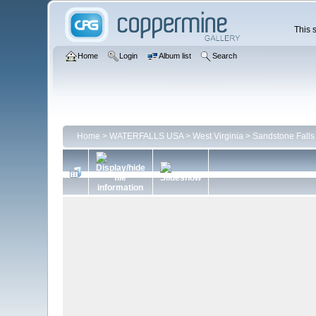
This s
Home
Login
Album list
Search
Home
>
WATERFALLS USA
>
West Virginia
>
Sandstone Falls 