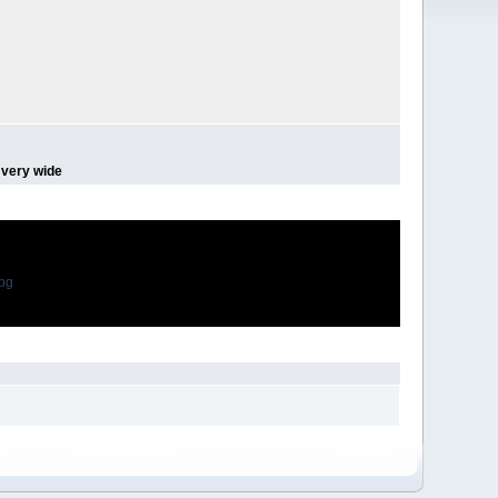
 very wide