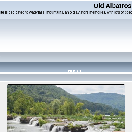
Old Albatros
ite is dedicated to waterfalls, mountains, an old aviators memories, with lots of poeti
*
FILE 3/4