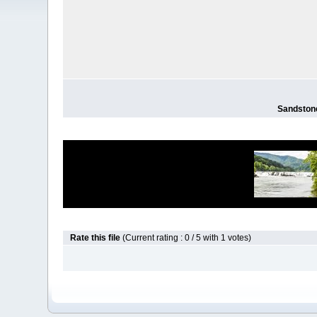
Sandstone
Rate this file
(Current rating : 0 / 5 with 1 votes)