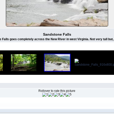
Sandstone Falls
 Falls goes completely across the New River in west Virginia. Not very tall but,
Rollover to rate this picture