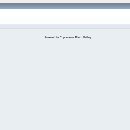
Powered by
Coppermine Photo Gallery