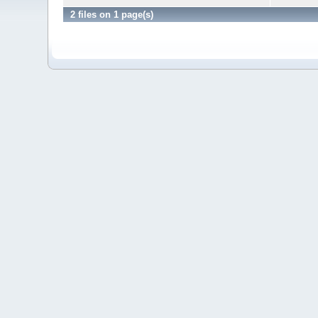
2 files on 1 page(s)