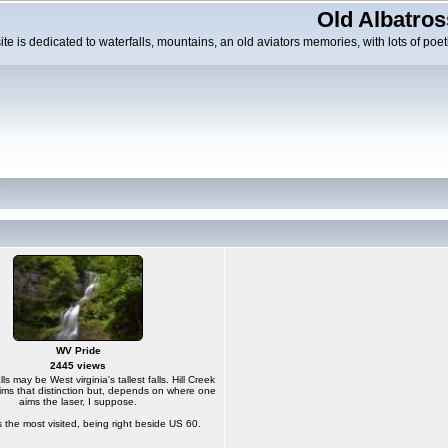
Old Albatros
ite is dedicated to waterfalls, mountains, an old aviators memories, with lots of poeti
*
WV Pride
2445 views
ls may be West virginia's tallest falls. Hill Creek
aims that distinction but, depends on where one
aims the laser, I suppose.
is the most visited, being right beside US 60.