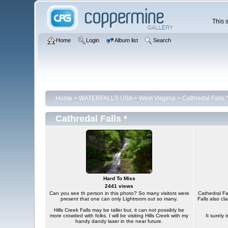
This s
Home
Login
Album list
Search
Home
>
WATERFALLS USA
>
West Virginia
>
Cathredal Falls 
Cathredal Falls *
Hard To Miss
2441 views
Can you see th person in this photo? So many visitors were
Cathedral Fal
present that one can only Lightroom out so many.
Falls also cl
Hills Creek Falls may be taller but, it can not possibly be
more crowded with folks. I will be visiting Hills Creek with my
It surely 
handy dandy laser in the near future.