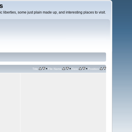
s
c liberties, some just plain made up, and interesting places to visit.
•
•
•
Title
File Name
Date
Position