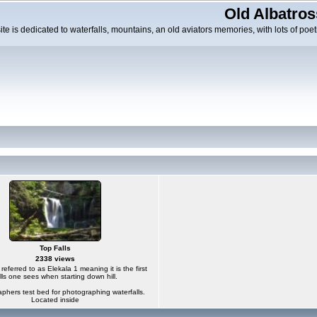
Old Albatros
ite is dedicated to waterfalls, mountains, an old aviators memories, with lots of poeti
Top Falls
2338 views
s referred to as Elekala 1 meaning it is the first
lls one sees when starting down hill.
phers test bed for photographing waterfalls.
Located inside