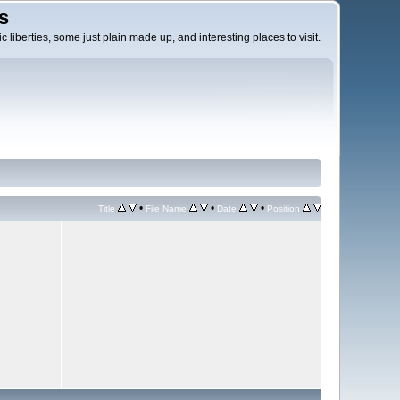
s
c liberties, some just plain made up, and interesting places to visit.
•
•
•
Title
File Name
Date
Position