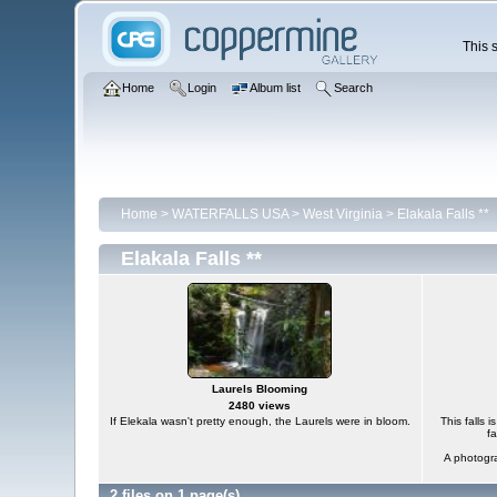
This s
Home
Login
Album list
Search
Home
>
WATERFALLS USA
>
West Virginia
>
Elakala Falls **
Elakala Falls **
Laurels Blooming
2480 views
If Elekala wasn't pretty enough, the Laurels were in bloom.
This falls i
fa
A photogra
2 files on 1 page(s)