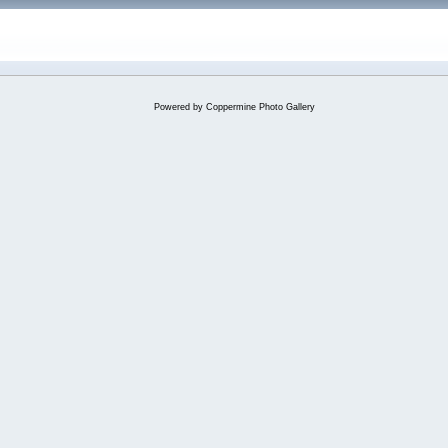
Powered by
Coppermine Photo Gallery